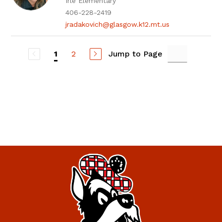
Irle Elementary
406-228-2419
jradakovich@glasgow.k12.mt.us
2
Jump to Page
1