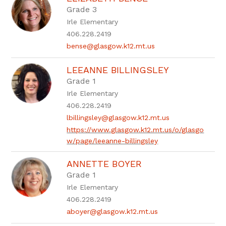
by
Grade 3
staff
Irle Elementary
name.
406.228.2419
bense@glasgow.k12.mt.us
LEEANNE BILLINGSLEY
Grade 1
Irle Elementary
406.228.2419
lbillingsley@glasgow.k12.mt.us
https://www.glasgow.k12.mt.us/o/glasgo
w/page/leeanne-billingsley
ANNETTE BOYER
Grade 1
Irle Elementary
406.228.2419
aboyer@glasgow.k12.mt.us