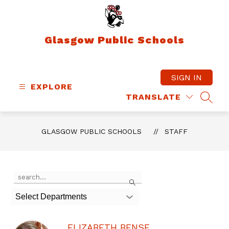
Skip
to
content
Glasgow Public Schools
SIGN IN
EXPLORE
TRANSLATE
SEAR
GLASGOW PUBLIC SCHOOLS
STAFF
Use
Search
the
search
Select Departments
field
above
to
ELIZABETH BENSE
filter