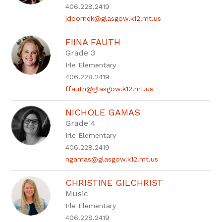
406.228.2419
jdoornek@glasgow.k12.mt.us
FIINA FAUTH
Grade 3
Irle Elementary
406.228.2419
ffauth@glasgow.k12.mt.us
NICHOLE GAMAS
Grade 4
Irle Elementary
406.228.2419
ngamas@glasgow.k12.mt.us
CHRISTINE GILCHRIST
Music
Irle Elementary
406.228.2419