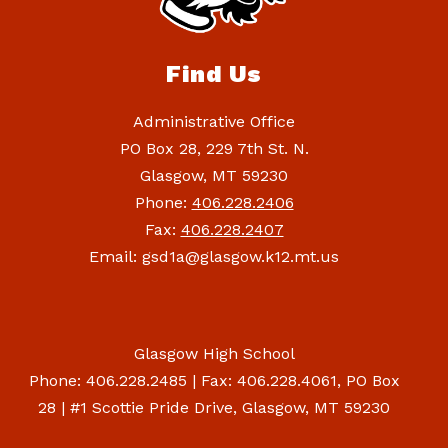
Find Us
Administrative Office
PO Box 28, 229 7th St. N.
Glasgow, MT 59230
Phone:
406.228.2406
Fax:
406.228.2407
Email: gsd1a@glasgow.k12.mt.us
Glasgow High School
Phone: 406.228.2485 | Fax: 406.228.4061, PO Box
28 | #1 Scottie Pride Drive, Glasgow, MT 59230