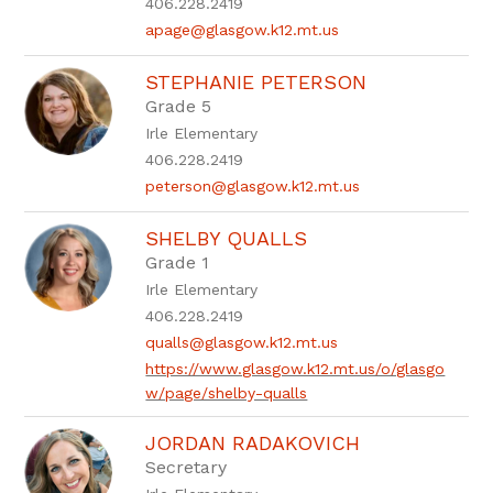
406.228.2419
apage@glasgow.k12.mt.us
STEPHANIE PETERSON
Grade 5
Irle Elementary
406.228.2419
peterson@glasgow.k12.mt.us
SHELBY QUALLS
Grade 1
Irle Elementary
406.228.2419
qualls@glasgow.k12.mt.us
https://www.glasgow.k12.mt.us/o/glasgo
w/page/shelby-qualls
JORDAN RADAKOVICH
Secretary