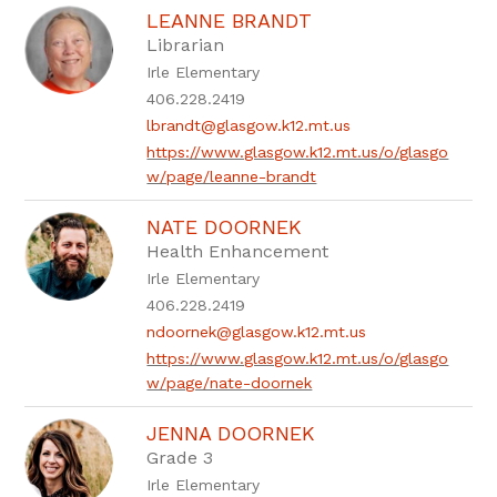
LEANNE BRANDT
Librarian
Irle Elementary
406.228.2419
lbrandt@glasgow.k12.mt.us
https://www.glasgow.k12.mt.us/o/glasgo
w/page/leanne-brandt
NATE DOORNEK
Health Enhancement
Irle Elementary
406.228.2419
ndoornek@glasgow.k12.mt.us
https://www.glasgow.k12.mt.us/o/glasgo
w/page/nate-doornek
JENNA DOORNEK
Grade 3
Irle Elementary