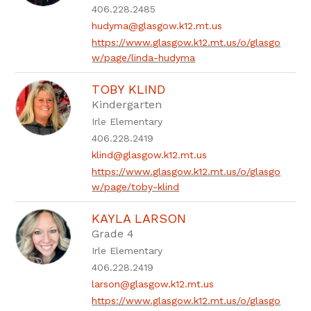
406.228.2485
hudyma@glasgow.k12.mt.us
https://www.glasgow.k12.mt.us/o/glasgo
w/page/linda-hudyma
TOBY KLIND
Kindergarten
Irle Elementary
406.228.2419
klind@glasgow.k12.mt.us
https://www.glasgow.k12.mt.us/o/glasgo
w/page/toby-klind
KAYLA LARSON
Grade 4
Irle Elementary
406.228.2419
larson@glasgow.k12.mt.us
https://www.glasgow.k12.mt.us/o/glasgo