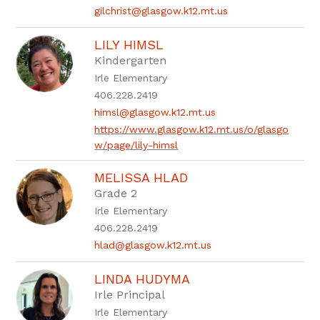
gilchrist@glasgow.k12.mt.us
LILY HIMSL
Kindergarten
Irle Elementary
406.228.2419
himsl@glasgow.k12.mt.us
https://www.glasgow.k12.mt.us/o/glasgo
w/page/lily-himsl
MELISSA HLAD
Grade 2
Irle Elementary
406.228.2419
hlad@glasgow.k12.mt.us
LINDA HUDYMA
Irle Principal
Irle Elementary