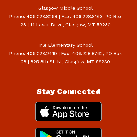
Glasgow Middle School
Phone: 406.228.8268 | Fax: 406.228.8163, PO Box
28 | 11 Lasar Drive, Glasgow, MT 59230
Irle Elementary School
Phone: 406.228.2419 | Fax: 406.228.8762, PO Box
28 | 825 8th St. N., Glasgow, MT 59230
Stay Connected