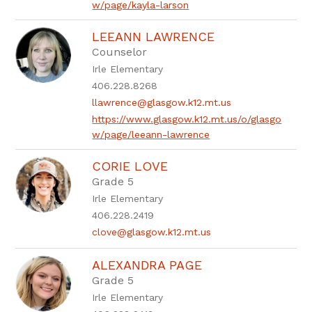
w/page/kayla-larson
LEEANN LAWRENCE
Counselor
Irle Elementary
406.228.8268
llawrence@glasgow.k12.mt.us
https://www.glasgow.k12.mt.us/o/glasgo
w/page/leeann-lawrence
CORIE LOVE
Grade 5
Irle Elementary
406.228.2419
clove@glasgow.k12.mt.us
ALEXANDRA PAGE
Grade 5
Irle Elementary